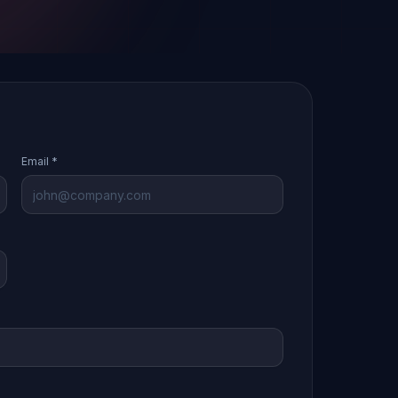
Email *