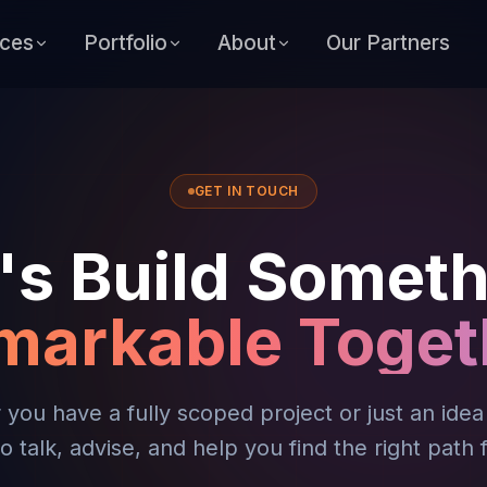
ices
Portfolio
About
Our Partners
GET IN TOUCH
's Build Somet
markable Toget
you have a fully scoped project or just an ide
o talk, advise, and help you find the right path 