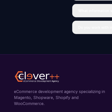
What information s
Do you work with in
eCommerce development agency specializing in
Magento, Shopware, Shopify and
WooCommerce.