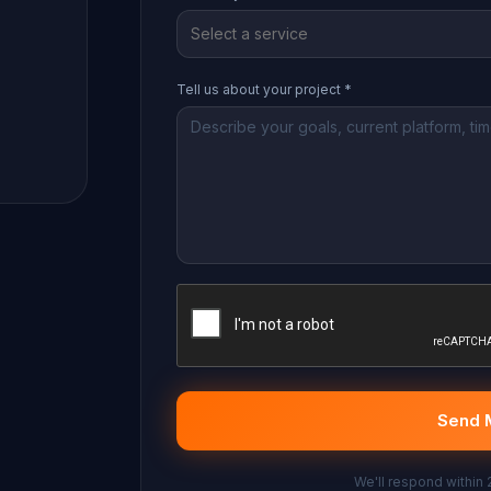
Select a service
Tell us about your project *
Send 
We'll respond within