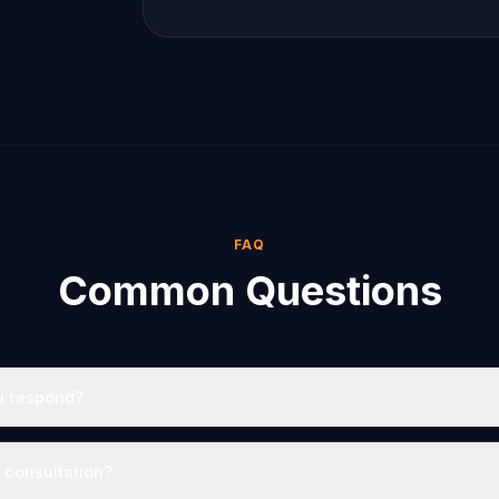
FAQ
Common Questions
u respond?
e consultation?