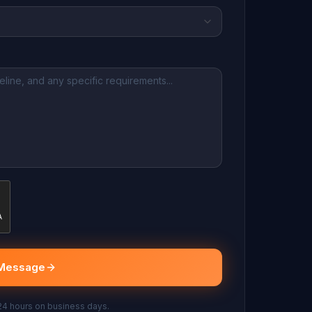
Message
 24 hours on business days.