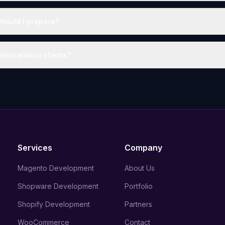
hould I prepare?
ternational clients?
Services
Company
Magento Development
About Us
Shopware Development
Portfolio
Shopify Development
Partners
WooCommerce
Contact