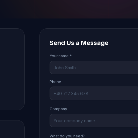
Send Us a Message
Your name *
Phone
Company
What do you need?