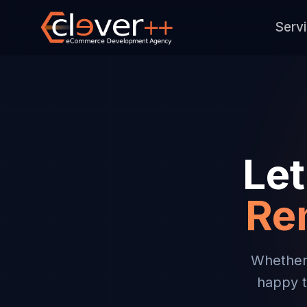
Serv
Let
Re
Whether 
happy t