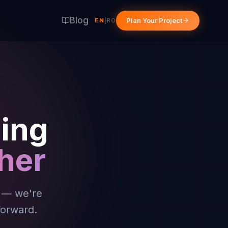
Blog
Plan Your Project
EN
|
RO
hing
her
a — we're
forward.