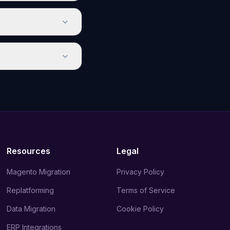
Resources
Legal
Magento Migration
Privacy Policy
Replatforming
Terms of Service
Data Migration
Cookie Policy
ERP Integrations