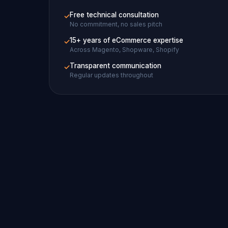
Free technical consultation
✓
No commitment, no sales pitch
15+ years of eCommerce expertise
✓
Across Magento, Shopware, Shopify
Transparent communication
✓
Regular updates throughout