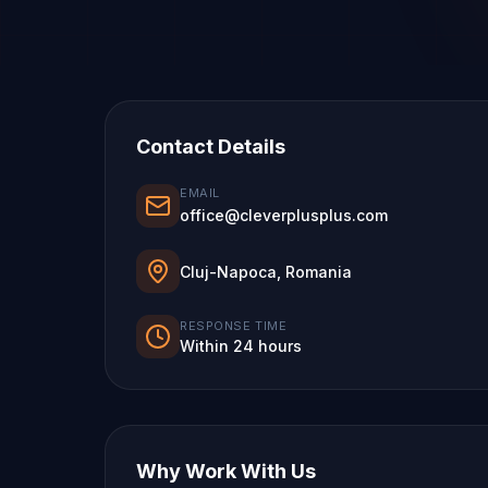
Contact Details
EMAIL
office@cleverplusplus.com
Cluj-Napoca, Romania
RESPONSE TIME
Within 24 hours
Why Work With Us