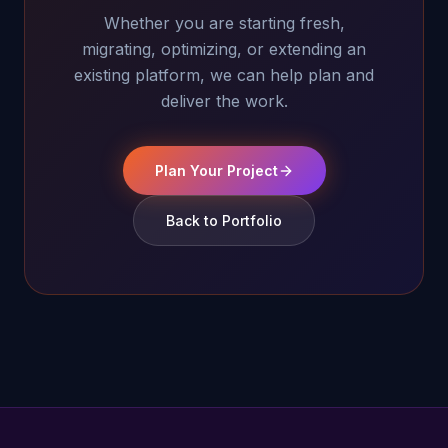
Whether you are starting fresh,
migrating, optimizing, or extending an
existing platform, we can help plan and
deliver the work.
Plan Your Project
Back to Portfolio