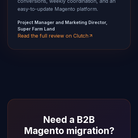
conversions, weekly coordination, and an
easy-to-update Magento platform.
Project Manager and Marketing Director,
Super Farm Land
Read the full review on Clutch
Need a B2B
Magento migration?