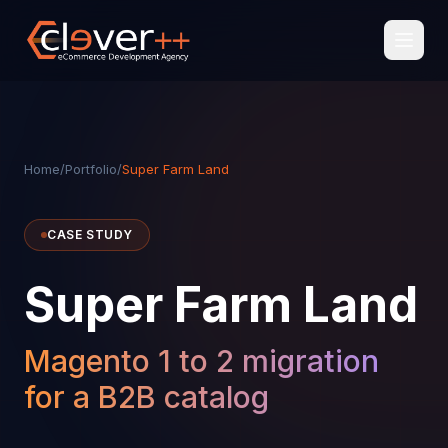
Home
/
Portfolio
/
Super Farm Land
CASE STUDY
Super Farm Land
Magento 1 to 2 migration
for a B2B catalog