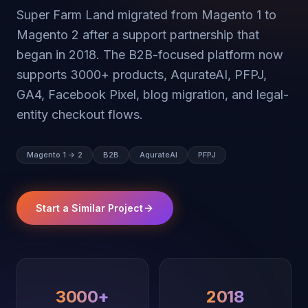
Super Farm Land migrated from Magento 1 to
Magento 2 after a support partnership that
began in 2018. The B2B-focused platform now
supports 3000+ products, AqurateAI, PFPJ,
GA4, Facebook Pixel, blog migration, and legal-
entity checkout flows.
Magento 1 -> 2
B2B
AqurateAI
PFPJ
Start a Similar Project
3000+
2018