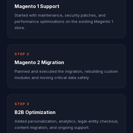
Magento 1 Support
Started with maintenance, security patches, and
performance optimizations on the existing Magento 1
store.
STEP
2
Magento 2 Migration
Planned and executed the migration, rebuilding custom
modules and moving critical data safely.
STEP
3
B2B Optimization
Added personalization, analytics, legal-entity checkout,
content migration, and ongoing support.