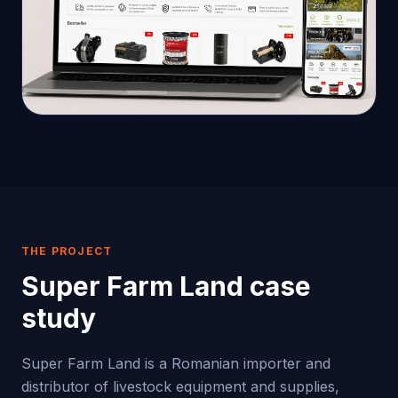
THE PROJECT
Super Farm Land
case
study
Super Farm Land is a Romanian importer and
distributor of livestock equipment and supplies,