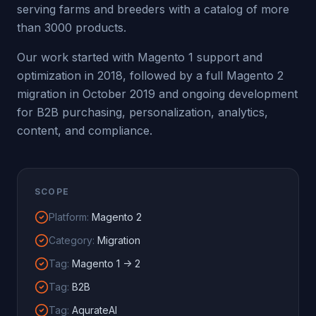
serving farms and breeders with a catalog of more
than 3000 products.
Our work started with Magento 1 support and
optimization in 2018, followed by a full Magento 2
migration in October 2019 and ongoing development
for B2B purchasing, personalization, analytics,
content, and compliance.
SCOPE
Platform
:
Magento 2
Category
:
Migration
Tag
:
Magento 1 -> 2
Tag
:
B2B
Tag
:
AqurateAI