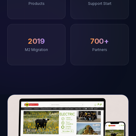
Products
Support Start
2019
700+
M2 Migration
Partners