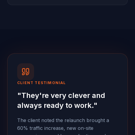
CLIENT TESTIMONIAL
"
They're very clever and
always ready to work.
"
The client noted the relaunch brought a
60% traffic increase, new on-site