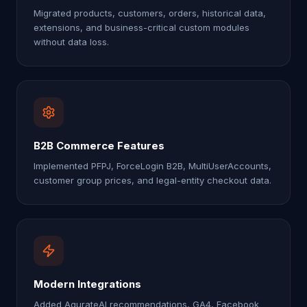
Migrated products, customers, orders, historical data,
extensions, and business-critical custom modules
without data loss.
B2B Commerce Features
Implemented PFPJ, ForceLogin B2B, MultiUserAccounts,
customer group prices, and legal-entity checkout data.
Modern Integrations
Added AqurateAI recommendations, GA4, Facebook