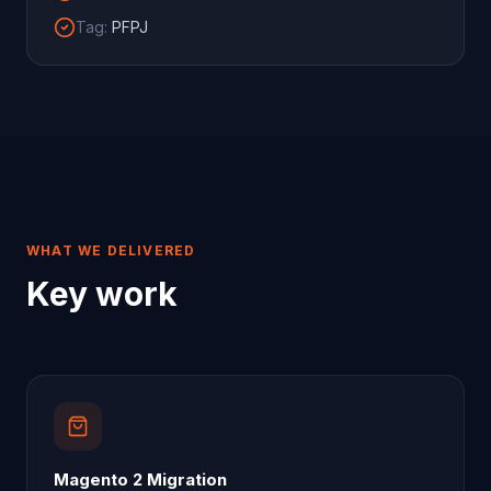
Tag
:
PFPJ
WHAT WE DELIVERED
Key work
Magento 2 Migration