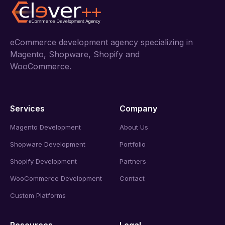
eCommerce development agency specializing in
Magento, Shopware, Shopify and
WooCommerce.
Services
Company
Magento Development
About Us
Shopware Development
Portfolio
Shopify Development
Partners
WooCommerce Development
Contact
Custom Platforms