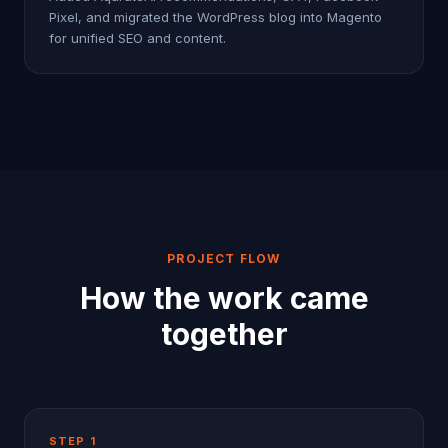
Pixel, and migrated the WordPress blog into Magento
for unified SEO and content.
PROJECT FLOW
How the work came
together
STEP
1