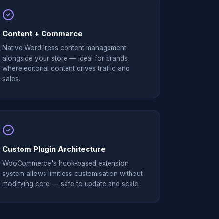
Content + Commerce
Native WordPress content management
alongside your store — ideal for brands
where editorial content drives traffic and
sales.
Custom Plugin Architecture
WooCommerce's hook-based extension
system allows limitless customisation without
modifying core — safe to update and scale.