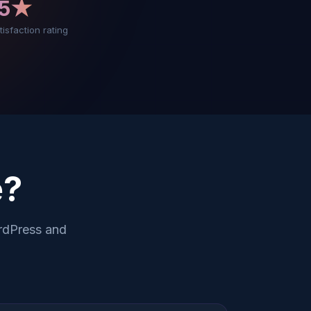
5★
tisfaction rating
?
rdPress and