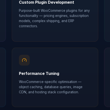
Custom Plugin Development
Purpose-built WooCommerce plugins for any
functionality — pricing engines, subscription
models, complex shipping, and ERP
connectors.
Performance Tuning
WooCommerce-specific optimisation —
object caching, database queries, image
CDN, and hosting stack configuration.