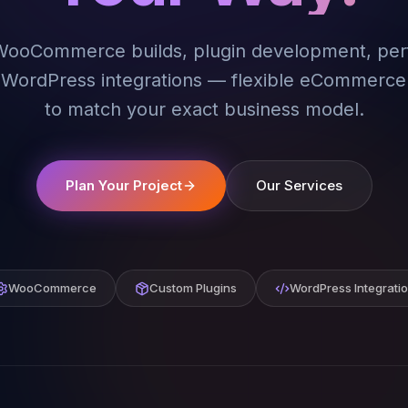
ooCommerce builds, plugin development, pe
d WordPress integrations — flexible eCommerce
to match your exact business model.
Plan Your Project
Our Services
WooCommerce
Custom Plugins
WordPress Integrati