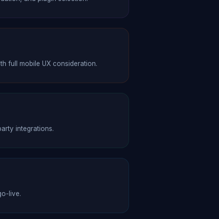
full mobile UX consideration.
rty integrations.
o-live.