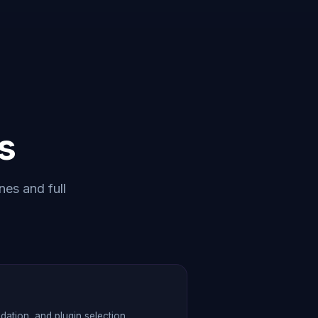
s
nes and full
tion, and plugin selection.