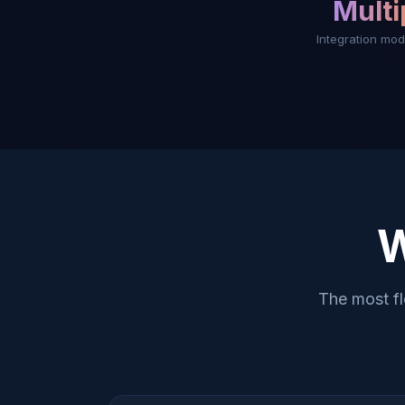
Multi
Integration mod
The most f