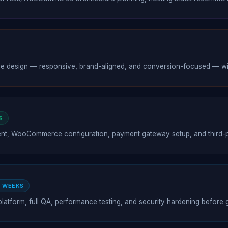
esign — responsive, brand-aligned, and conversion-focused — with 
S
t, WooCommerce configuration, payment gateway setup, and third-pa
2 WEEKS
platform, full QA, performance testing, and security hardening before g