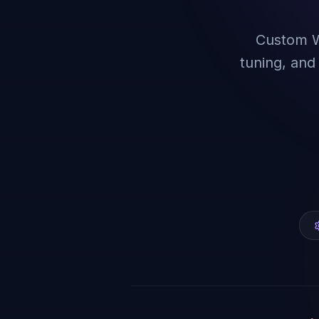
Custom W
tuning, an