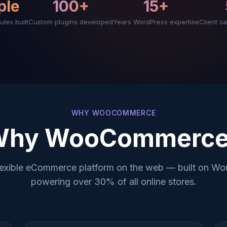
ple
100+
15+
ules built
Custom plugins developed
Years WordPress expertise
Client sa
WHY WOOCOMMERCE
Why WooCommerce
lexible eCommerce platform on the web — built on Wo
powering over 30% of all online stores.