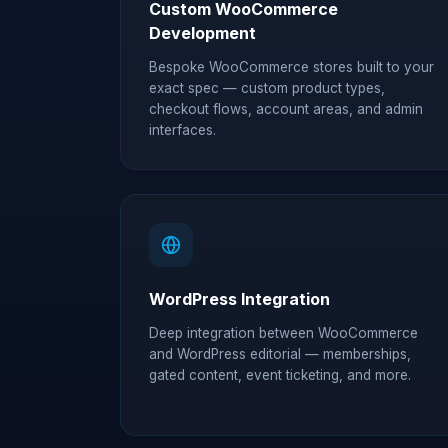
Custom WooCommerce
Development
Bespoke WooCommerce stores built to your
exact spec — custom product types,
checkout flows, account areas, and admin
interfaces.
WordPress Integration
Deep integration between WooCommerce
and WordPress editorial — memberships,
gated content, event ticketing, and more.