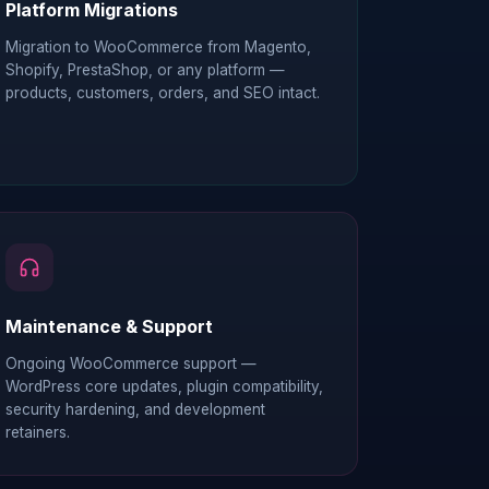
Platform Migrations
Migration to WooCommerce from Magento,
Shopify, PrestaShop, or any platform —
products, customers, orders, and SEO intact.
Maintenance & Support
Ongoing WooCommerce support —
WordPress core updates, plugin compatibility,
security hardening, and development
retainers.