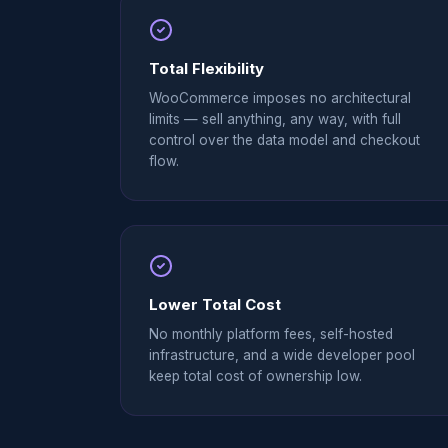
Total Flexibility
WooCommerce imposes no architectural
limits — sell anything, any way, with full
control over the data model and checkout
flow.
Lower Total Cost
No monthly platform fees, self-hosted
infrastructure, and a wide developer pool
keep total cost of ownership low.