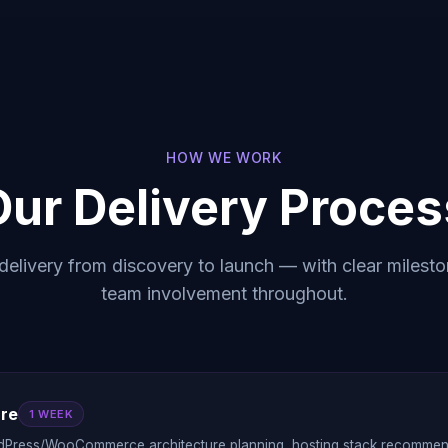
HOW WE WORK
Our Delivery Proces
delivery from discovery to launch — with clear milesto
team involvement throughout.
ure
1 WEEK
dPress/WooCommerce architecture planning, hosting stack recommenda