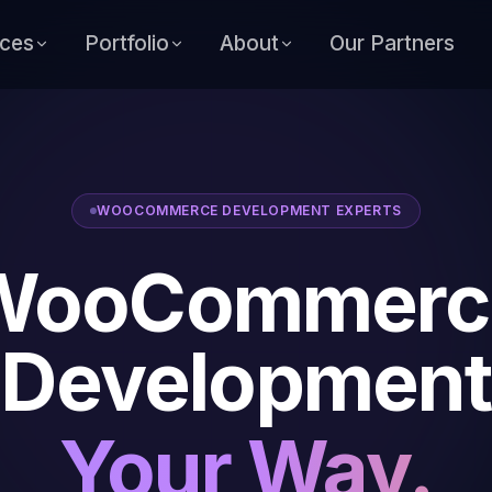
ices
Portfolio
About
Our Partners
WOOCOMMERCE DEVELOPMENT EXPERTS
WooCommerc
Development
Your Way.