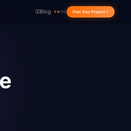
Blog
Plan Your Project
EN
|
RO
e