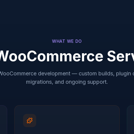
WHAT WE DO
WooCommerce Ser
WooCommerce development — custom builds, plugin 
migrations, and ongoing support.