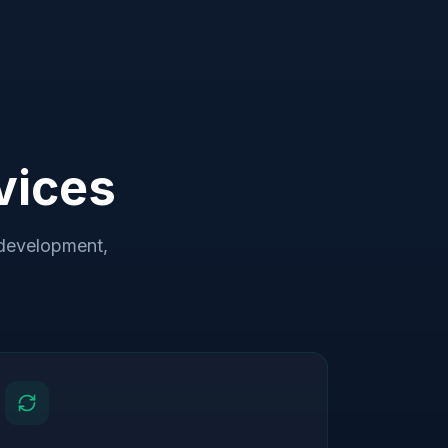
vices
development,