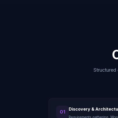
Structured 
Discovery & Architect
01
Requirements gathering, Wor