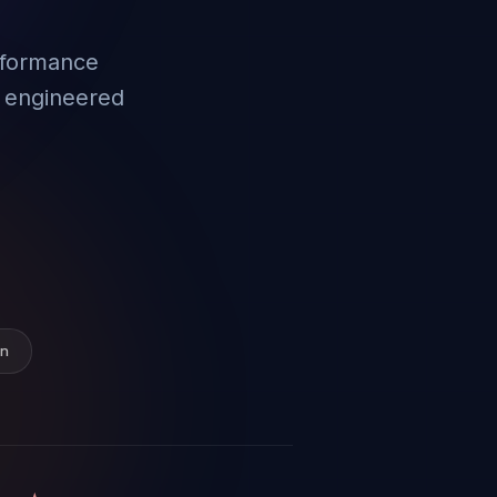
rformance
 engineered
on