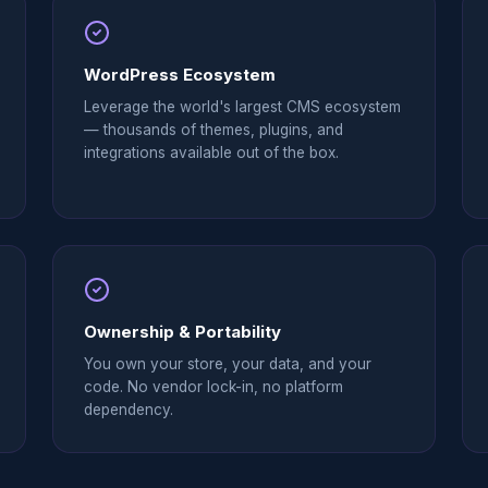
WordPress Ecosystem
Leverage the world's largest CMS ecosystem
— thousands of themes, plugins, and
integrations available out of the box.
Ownership & Portability
You own your store, your data, and your
code. No vendor lock-in, no platform
dependency.