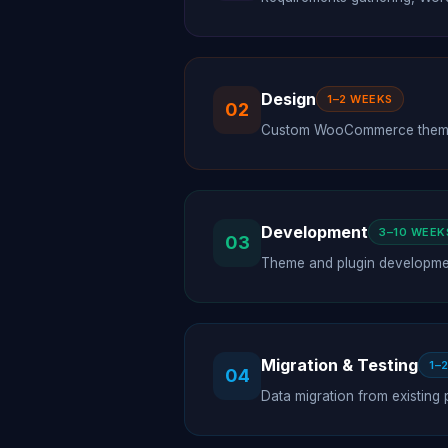
Design
1–2 WEEKS
02
Custom WooCommerce theme d
Development
3–10 WEEK
03
Theme and plugin developmen
Migration & Testing
1–
04
Data migration from existing 