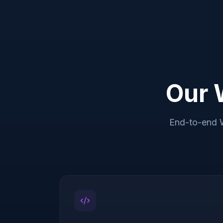
Our 
End-to-end 